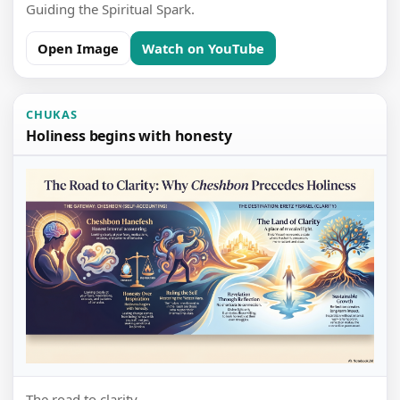
Guiding the Spiritual Spark.
Open Image
Watch on YouTube
CHUKAS
Holiness begins with honesty
The road to clarity.