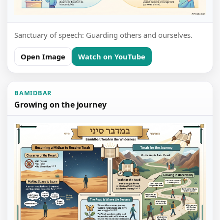
Sanctuary of speech: Guarding others and ourselves.
Open Image
Watch on YouTube
BAMIDBAR
Growing on the journey