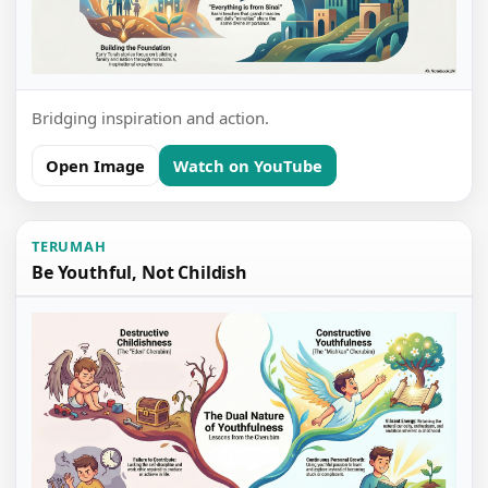
Bridging inspiration and action.
Open Image
Watch on YouTube
TERUMAH
Be Youthful, Not Childish