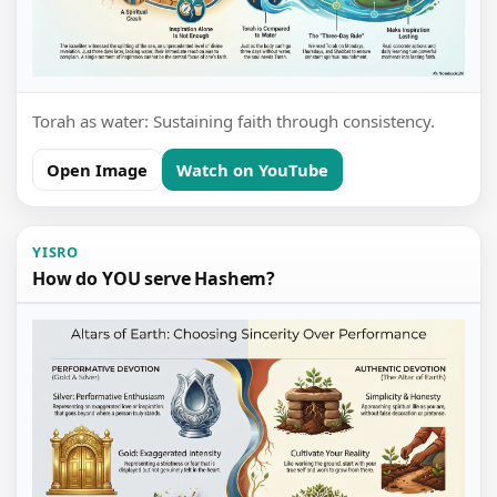
Torah as water: Sustaining faith through consistency.
Open Image
Watch on YouTube
YISRO
How do YOU serve Hashem?