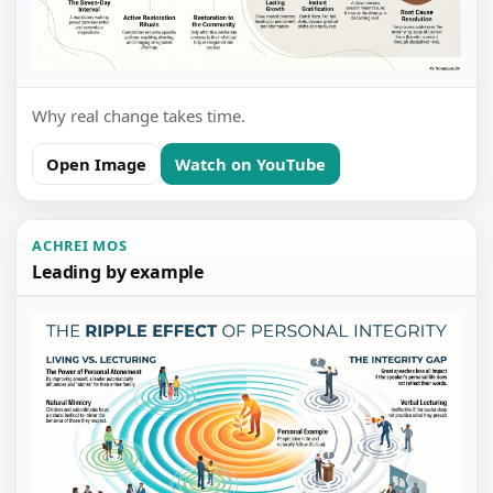
Why real change takes time.
Open Image
Watch on YouTube
ACHREI MOS
Leading by example