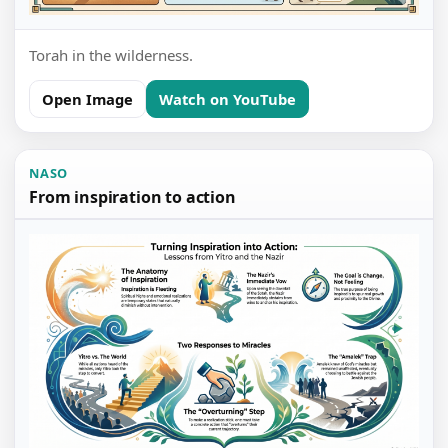
Torah in the wilderness.
Open Image
Watch on YouTube
NASO
From inspiration to action