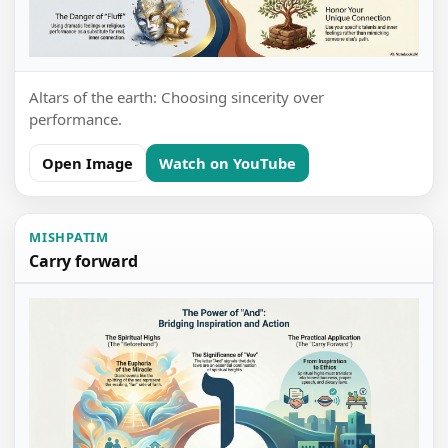
Altars of the earth: Choosing sincerity over
performance.
Open Image
Watch on YouTube
MISHPATIM
Carry forward