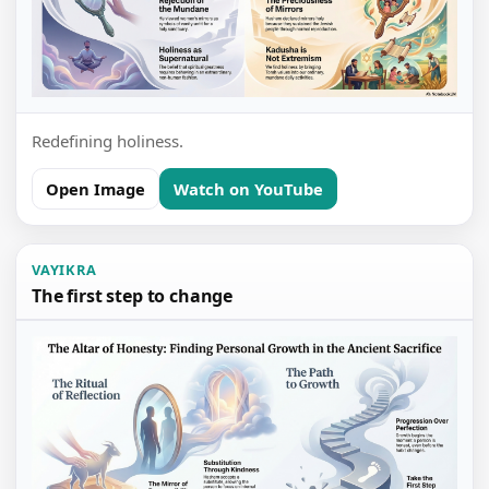
Redefining holiness.
Open Image
Watch on YouTube
VAYIKRA
The first step to change