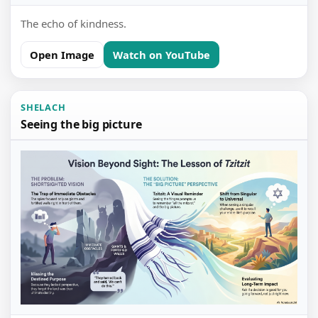
The echo of kindness.
Open Image
Watch on YouTube
SHELACH
Seeing the big picture