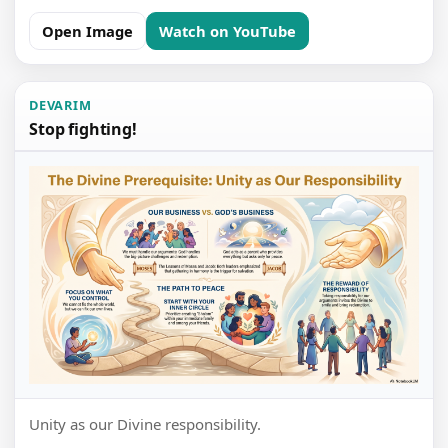
Open Image
Watch on YouTube
DEVARIM
Stop fighting!
Unity as our Divine responsibility.