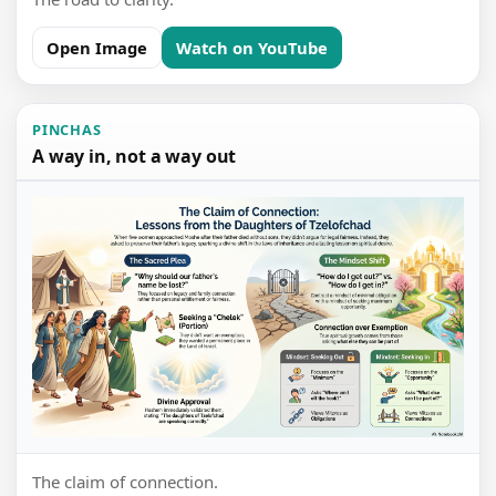
Open Image
Watch on YouTube
PINCHAS
A way in, not a way out
The claim of connection.