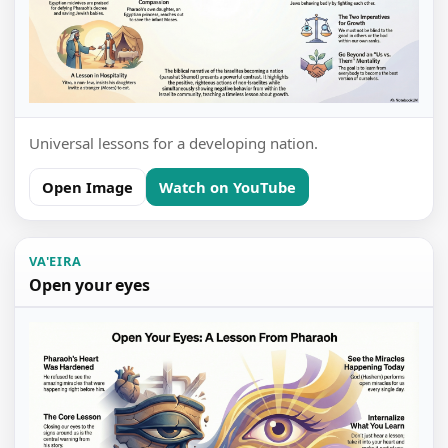
Universal lessons for a developing nation.
Open Image
Watch on YouTube
VA'EIRA
Open your eyes