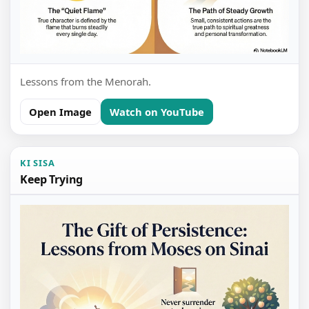
Lessons from the Menorah.
Open Image
Watch on YouTube
KI SISA
Keep Trying