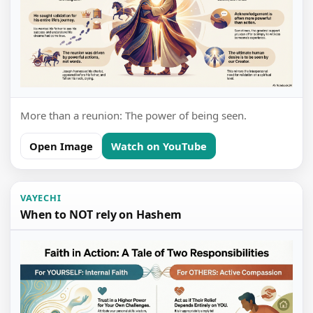
More than a reunion: The power of being seen.
Open Image
Watch on YouTube
VAYECHI
When to NOT rely on Hashem