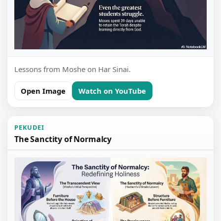
Lessons from Moshe on Har Sinai.
Open Image
Watch on YouTube
PEKUDEI
The Sanctity of Normalcy