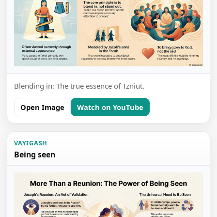
Blending in: The true essence of Tzniut.
Open Image
Watch on YouTube
VAYIGASH
Being seen