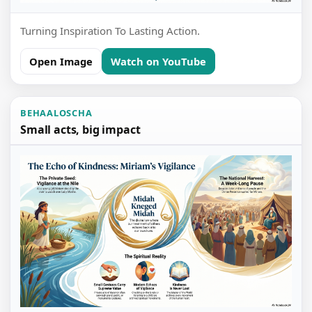
Turning Inspiration To Lasting Action.
Open Image
Watch on YouTube
BEHAALOSCHA
Small acts, big impact