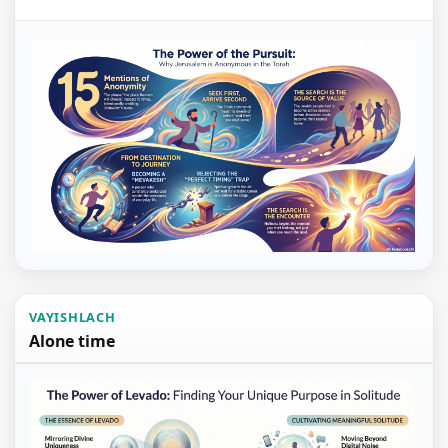
VAYISHLACH
Alone time