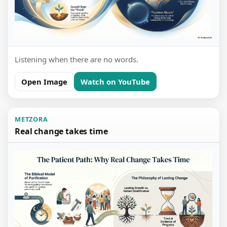
Listening when there are no words.
Open Image
Watch on YouTube
METZORA
Real change takes time