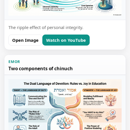
The ripple effect of personal integrity.
Open Image
Watch on YouTube
EMOR
Two components of chinuch