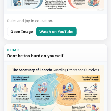
Rules and joy in education.
Open Image
Watch on YouTube
BEHAR
Dont be too hard on yourself