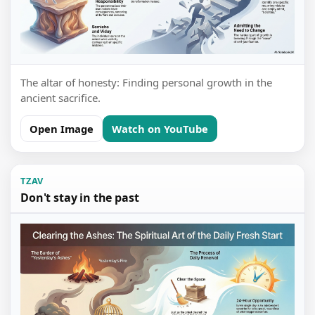
The altar of honesty: Finding personal growth in the
ancient sacrifice.
Open Image
Watch on YouTube
TZAV
Don't stay in the past