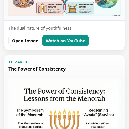
The dual nature of youthfulness.
Open Image
Watch on YouTube
TETZAVEH
The Power of Consistency