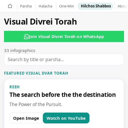
Parsha
Halacha
Hilchos Shabbos
Abou
Visual Divrei Torah
Join Visual Divrei Torah on WhatsApp
33 infographics
FEATURED VISUAL DVAR TORAH
REEH
The search before the the destination
The Power of the Pursuit.
Open Image
Watch on YouTube