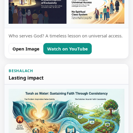
Who serves God? A timeless lesson on universal access.
Open Image
Watch on YouTube
BESHALACH
Lasting impact