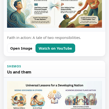
Faith in action: A tale of two responsibilities.
Open Image
Watch on YouTube
SHEMOS
Us and them