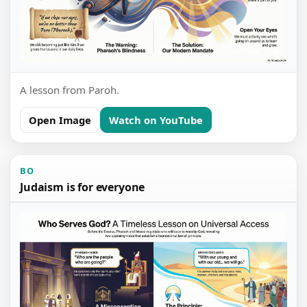
A lesson from Paroh.
Open Image
Watch on YouTube
BO
Judaism is for everyone