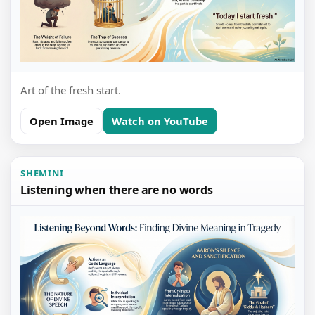
Art of the fresh start.
Open Image
Watch on YouTube
SHEMINI
Listening when there are no words