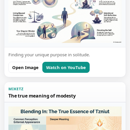
Finding your unique purpose in solitude.
Open Image
Watch on YouTube
MIKETZ
The true meaning of modesty