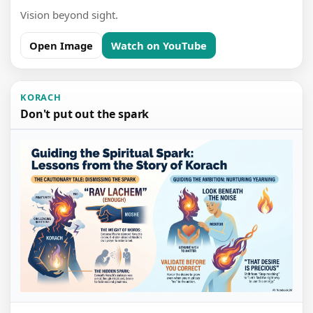
Vision beyond sight.
Open Image
Watch on YouTube
KORACH
Don't put out the spark